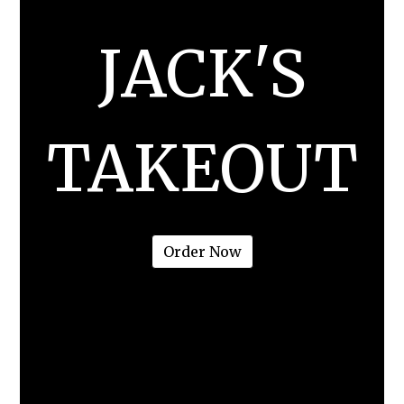
JACK'S
TAKEOUT
JACK'S TAK
Order Now